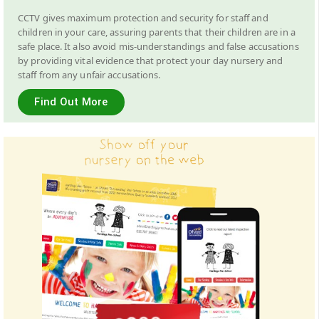
CCTV gives maximum protection and security for staff and
children in your care, assuring parents that their children are in a
safe place. It also avoid mis-understandings and false accusations
by providing vital evidence that protect your day nursery and
staff from any unfair accusations.
Find Out More