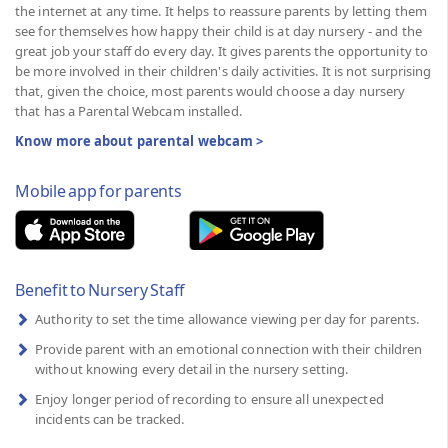
the internet at any time. It helps to reassure parents by letting them
see for themselves how happy their child is at day nursery - and the
great job your staff do every day. It gives parents the opportunity to
be more involved in their children's daily activities. It is not surprising
that, given the choice, most parents would choose a day nursery
that has a Parental Webcam installed.
Know more about parental webcam >
Mobile app for parents
Benefit to Nursery Staff
Authority to set the time allowance viewing per day for parents.
Provide parent with an emotional connection with their children
without knowing every detail in the nursery setting.
Enjoy longer period of recording to ensure all unexpected
incidents can be tracked.