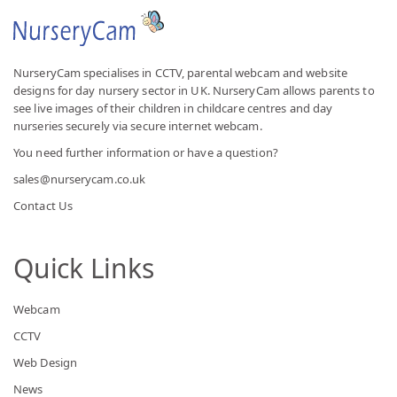
NurseryCam specialises in CCTV, parental webcam and website
designs for day nursery sector in UK. NurseryCam allows parents to
see live images of their children in childcare centres and day
nurseries securely via secure internet webcam.
You need further information or have a question?
sales@nurserycam.co.uk
Contact Us
Quick Links
Webcam
CCTV
Web Design
News