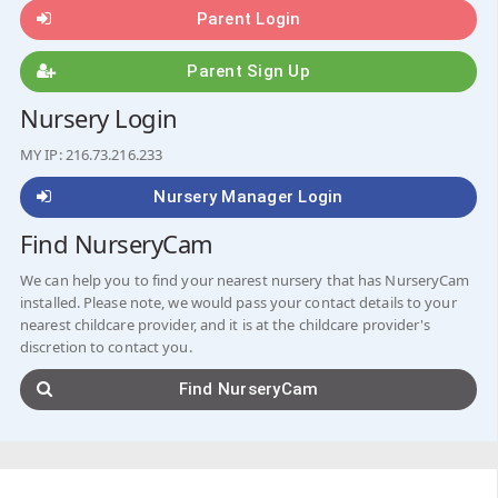
Parent Login
Parent Sign Up
Nursery Login
MY IP: 216.73.216.233
Nursery Manager Login
Find NurseryCam
We can help you to find your nearest nursery that has NurseryCam
installed. Please note, we would pass your contact details to your
nearest childcare provider, and it is at the childcare provider's
discretion to contact you.
Find NurseryCam