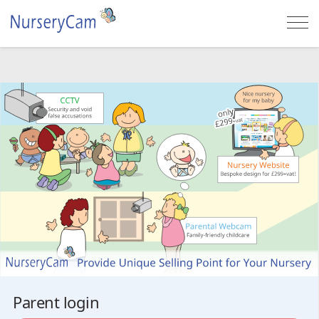
Togg
navi
Parent login