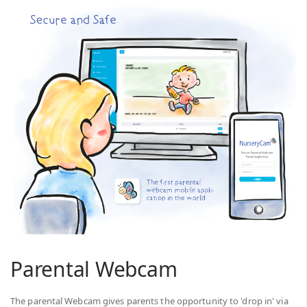
Parental Webcam
The parental Webcam gives parents the opportunity to 'drop in' via