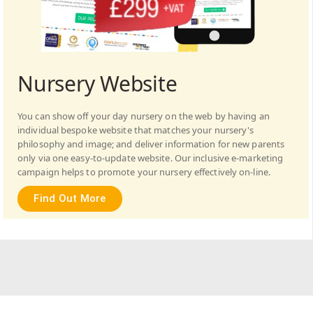
Nursery Website
You can show off your day nursery on the web by having an
individual bespoke website that matches your nursery's
philosophy and image; and deliver information for new parents
only via one easy-to-update website. Our inclusive e-marketing
campaign helps to promote your nursery effectively on-line.
Find Out More